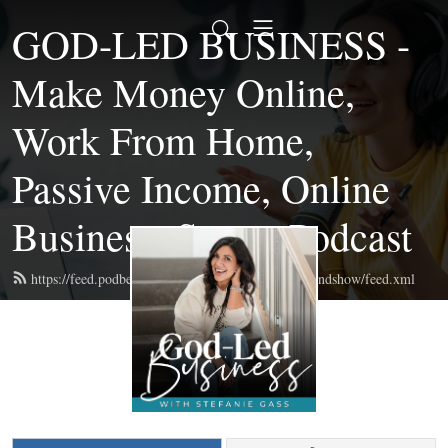
GOD-LED BUSINESS -
Make Money Online,
Work From Home,
Passive Income, Online
Business, Start a Podcast
https://feed.podbean.com/themompreneurmastermindshow/feed.xml