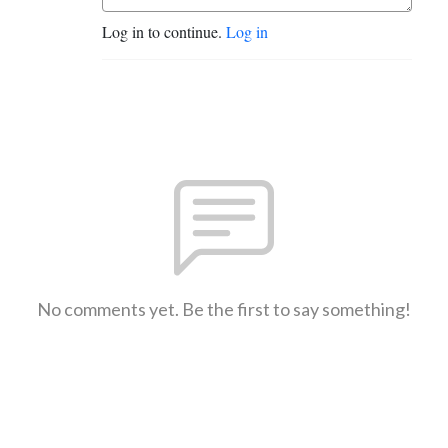
Log in to continue.
Log in
No comments yet. Be the first to say something!