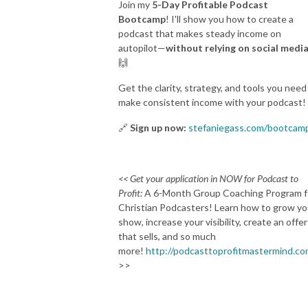
Join my
5-Day Profitable Podcast
Bootcamp
! I'll show you how to create a
podcast that makes steady income on
autopilot—
without relying on social media
🙌
Get the clarity, strategy, and tools you need
make consistent income with your podcast!
🔗
Sign up now:
stefaniegass.com/bootcam
<< Get your application in NOW for Podcast to
Profit:
A 6-Month Group Coaching Program f
Christian Podcasters! Learn how to grow yo
show, increase your visibility, create an offer
that sells, and so much
more!
http://podcasttoprofitmastermind.c
>>