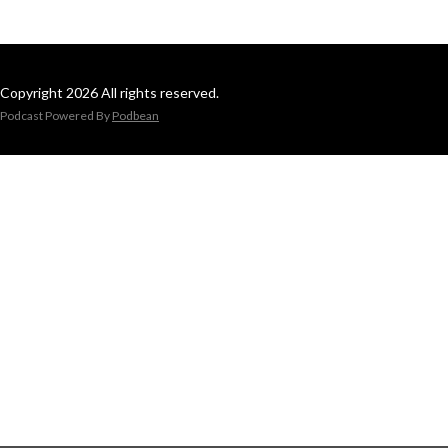
Copyright 2026 All rights reserved.
Podcast Powered By
Podbean