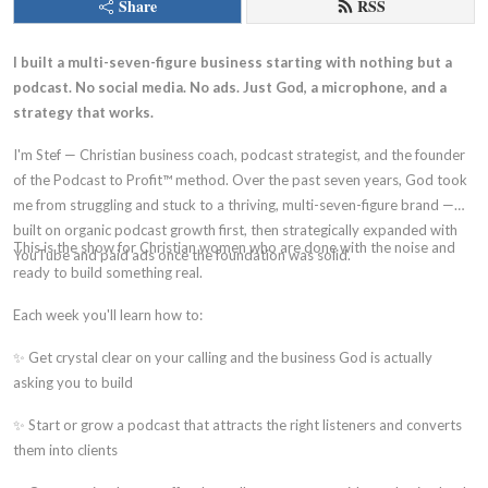
Share
RSS
I built a multi-seven-figure business starting with nothing but a
podcast. No social media. No ads. Just God, a microphone, and a
strategy that works.
I'm Stef — Christian business coach, podcast strategist, and the founder
of the Podcast to Profit™ method. Over the past seven years, God took
me from struggling and stuck to a thriving, multi-seven-figure brand —
built on organic podcast growth first, then strategically expanded with
This is the show for Christian women who are done with the noise and
YouTube and paid ads once the foundation was solid.
ready to build something real.
Each week you'll learn how to:
✨ Get crystal clear on your calling and the business God is actually
asking you to build
✨ Start or grow a podcast that attracts the right listeners and converts
them into clients