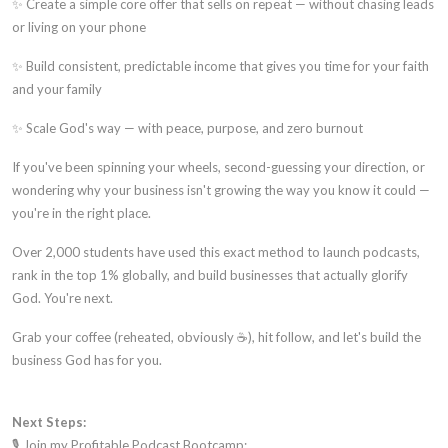
✨ Create a simple core offer that sells on repeat — without chasing leads
or living on your phone
✨ Build consistent, predictable income that gives you time for your faith
and your family
✨ Scale God's way — with peace, purpose, and zero burnout
If you've been spinning your wheels, second-guessing your direction, or
wondering why your business isn't growing the way you know it could —
you're in the right place.
Over 2,000 students have used this exact method to launch podcasts,
rank in the top 1% globally, and build businesses that actually glorify
God. You're next.
Grab your coffee (reheated, obviously ☕), hit follow, and let's build the
business God has for you.
Next Steps:
🎙️ Join my Profitable Podcast Bootcamp: