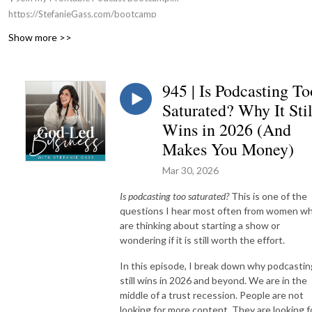
https://StefanieGass.com/bootcamp
📚 Apply For my Group Coaching Program:
Show more >>
https://StefanieGass.com/podcasttoprofit
🌐 Visit the Website: https://StefanieGass.com
📩 Contact Us: support@stefaniegass.com
945 | Is Podcasting To
Saturated? Why It Stil
Wins in 2026 (And
Makes You Money)
Mar 30, 2026
Is podcasting too saturated?
This is one of the
questions I hear most often from women w
are thinking about starting a show or
wondering if it is still worth the effort.
In this episode, I break down why podcastin
still wins in 2026 and beyond. We are in the
middle of a trust recession. People are not
looking for more content. They are looking f