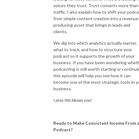
voices they trust. Trust converts more than
traffic. I also explain how to shift your podc
from simple content creation into a revenue
producing asset that brings in leads
and
clients.
We dig into which analytics actually matter,
what to track, and how to structure your
podcast so it supports the growth of your
business. If you have been wondering whet
podcasting is still worth starting or continui
this episode will help you see how it can
become one of the most strategic tools in y
business.
I pray this blesses you!
Ready to Make Consistent Income From 
Podcast?