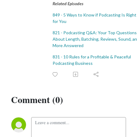
Related Episodes
849 - 5 Ways to Know if Podcasting Is Right
for You
821 - Podcasting Q&A: Your Top Questions
About Length, Batching, Reviews, Sound, a
More Answered
831 - 10 Rules for a Profitable & Peaceful
Podcasting Business
Comment (0)