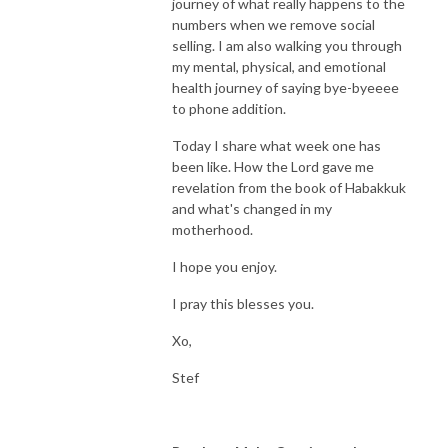
journey of what really happens to the
numbers when we remove social
selling. I am also walking you through
my mental, physical, and emotional
health journey of saying bye-byeeee
to phone addition.
Today I share what week one has
been like. How the Lord gave me
revelation from the book of Habakkuk
and what's changed in my
motherhood.
I hope you enjoy.
I pray this blesses you.
Xo,
Stef