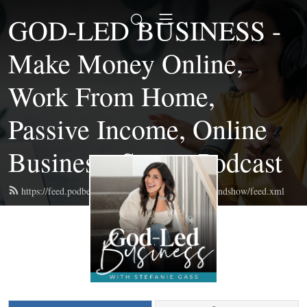
GOD-LED BUSINESS -
Make Money Online,
Work From Home,
Passive Income, Online
Business, Start a Podcast
https://feed.podbean.com/themompreneurmastermindshow/feed.xml