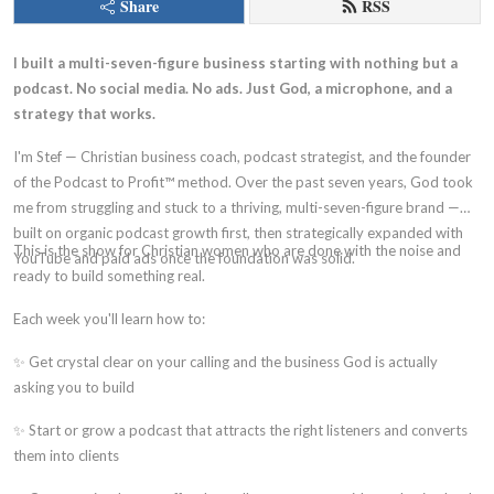
Share
RSS
I built a multi-seven-figure business starting with nothing but a
podcast. No social media. No ads. Just God, a microphone, and a
strategy that works.
I'm Stef — Christian business coach, podcast strategist, and the founder
of the Podcast to Profit™ method. Over the past seven years, God took
me from struggling and stuck to a thriving, multi-seven-figure brand —
built on organic podcast growth first, then strategically expanded with
This is the show for Christian women who are done with the noise and
YouTube and paid ads once the foundation was solid.
ready to build something real.
Each week you'll learn how to:
✨ Get crystal clear on your calling and the business God is actually
asking you to build
✨ Start or grow a podcast that attracts the right listeners and converts
them into clients