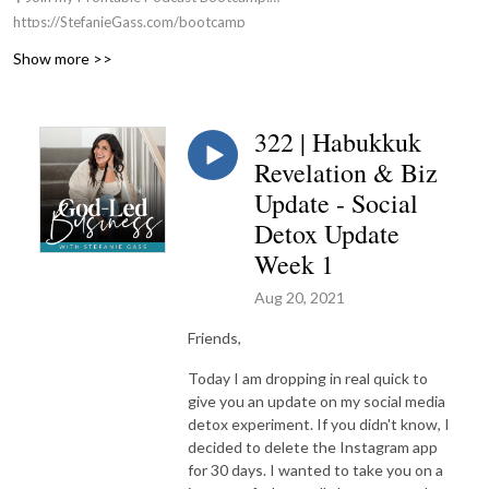
https://StefanieGass.com/bootcamp
📚 Apply For my Group Coaching Program:
Show more >>
https://StefanieGass.com/podcasttoprofit
🌐 Visit the Website: https://StefanieGass.com
📩 Contact Us: support@stefaniegass.com
322 | Habukkuk
Revelation & Biz
Update - Social
Detox Update
Week 1
Aug 20, 2021
Friends,
Today I am dropping in real quick to
give you an update on my social media
detox experiment. If you didn't know, I
decided to delete the Instagram app
for 30 days. I wanted to take you on a