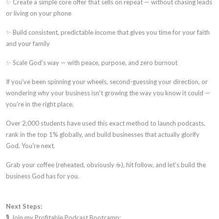
✨ Create a simple core offer that sells on repeat — without chasing leads
or living on your phone
✨ Build consistent, predictable income that gives you time for your faith
and your family
✨ Scale God's way — with peace, purpose, and zero burnout
If you've been spinning your wheels, second-guessing your direction, or
wondering why your business isn't growing the way you know it could —
you're in the right place.
Over 2,000 students have used this exact method to launch podcasts,
rank in the top 1% globally, and build businesses that actually glorify
God. You're next.
Grab your coffee (reheated, obviously ☕), hit follow, and let's build the
business God has for you.
Next Steps:
🎙️ Join my Profitable Podcast Bootcamp: