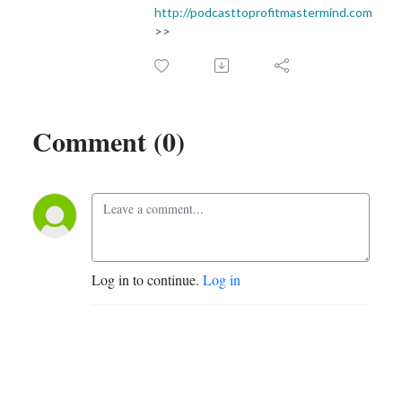
http://podcasttoprofitmastermind.com
>>
Comment (0)
Log in to continue.
Log in