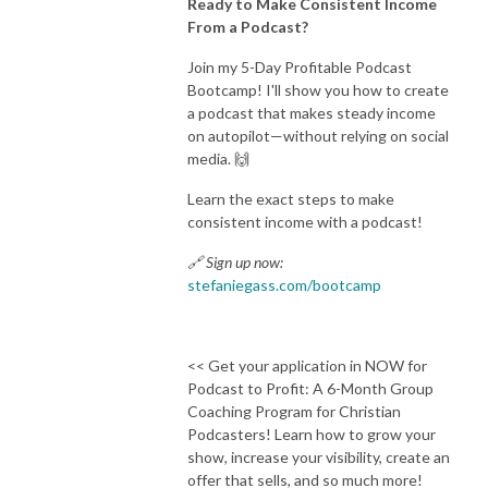
Ready to Make Consistent Income
From a Podcast?
Join my 5-Day Profitable Podcast
Bootcamp! I'll show you how to create
a podcast that makes steady income
on autopilot—without relying on social
media. 🙌
Learn the exact steps to make
consistent income with a podcast!
🔗 Sign up now:
stefaniegass.com/bootcamp
<< Get your application in NOW for
Podcast to Profit: A 6-Month Group
Coaching Program for Christian
Podcasters! Learn how to grow your
show, increase your visibility, create an
offer that sells, and so much more!