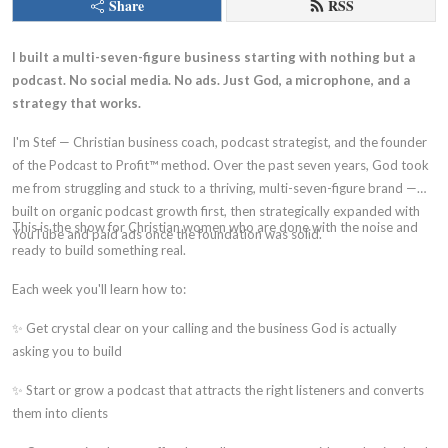
Share
RSS
I built a multi-seven-figure business starting with nothing but a
podcast. No social media. No ads. Just God, a microphone, and a
strategy that works.
I'm Stef — Christian business coach, podcast strategist, and the founder
of the Podcast to Profit™ method. Over the past seven years, God took
me from struggling and stuck to a thriving, multi-seven-figure brand —
built on organic podcast growth first, then strategically expanded with
This is the show for Christian women who are done with the noise and
YouTube and paid ads once the foundation was solid.
ready to build something real.
Each week you'll learn how to:
✨ Get crystal clear on your calling and the business God is actually
asking you to build
✨ Start or grow a podcast that attracts the right listeners and converts
them into clients