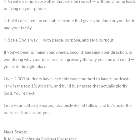
✨ Create a simple core offer that sells on repeat — without chasing leads
or living on your phone
✨ Build consistent, predictable income that gives you time for your faith
and your family
✨ Scale God's way — with peace, purpose, and zero burnout
If you've been spinning your wheels, second-guessing your direction, or
wondering why your business isn't growing the way you know it could —
you're in the right place.
Over 2,000 students have used this exact method to launch podcasts,
rank in the top 1% globally, and build businesses that actually glorify
God. You're next.
Grab your coffee (reheated, obviously ☕), hit follow, and let's build the
business God has for you.
Next Steps:
🎙️ Join my Profitable Podcast Bootcamp: