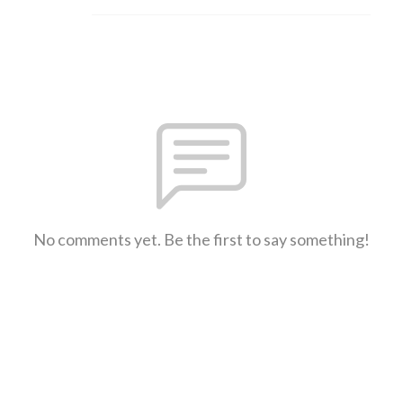
No comments yet. Be the first to say something!