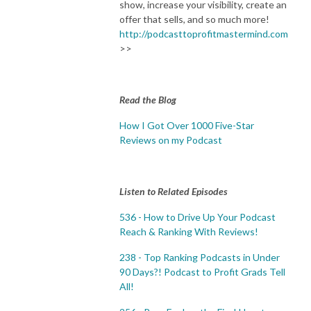
show, increase your visibility, create an
offer that sells, and so much more!
http://podcasttoprofitmastermind.com
>>
Read the Blog
How I Got Over 1000 Five-Star
Reviews on my Podcast
Listen to Related Episodes
536 - How to Drive Up Your Podcast
Reach & Ranking With Reviews!
238 - Top Ranking Podcasts in Under
90 Days?! Podcast to Profit Grads Tell
All!