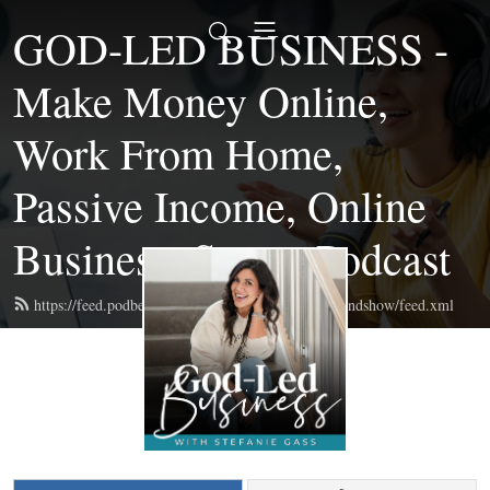
GOD-LED BUSINESS -
Make Money Online,
Work From Home,
Passive Income, Online
Business, Start a Podcast
https://feed.podbean.com/themompreneurmastermindshow/feed.xml