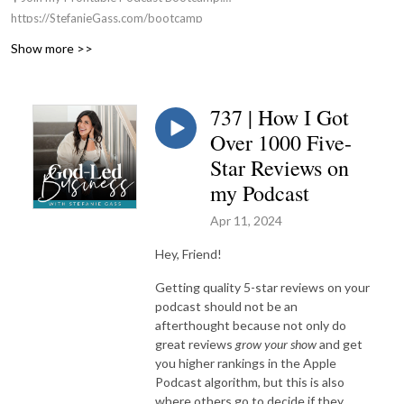
https://StefanieGass.com/bootcamp
📚 Apply For my Group Coaching Program:
Show more >>
https://StefanieGass.com/podcasttoprofit
🌐 Visit the Website: https://StefanieGass.com
📩 Contact Us: support@stefaniegass.com
737 | How I Got
Over 1000 Five-
Star Reviews on
my Podcast
Apr 11, 2024
Hey, Friend!
Getting quality 5-star reviews on your
podcast should not be an
afterthought because not only do
great reviews
grow your show
and get
you higher rankings in the Apple
Podcast algorithm, but this is also
where others go to decide if they