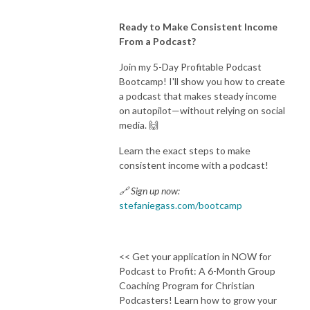
Ready to Make Consistent Income
From a Podcast?
Join my 5-Day Profitable Podcast
Bootcamp! I'll show you how to create
a podcast that makes steady income
on autopilot—without relying on social
media. 🙌
Learn the exact steps to make
consistent income with a podcast!
🔗 Sign up now:
stefaniegass.com/bootcamp
<< Get your application in NOW for
Podcast to Profit: A 6-Month Group
Coaching Program for Christian
Podcasters! Learn how to grow your