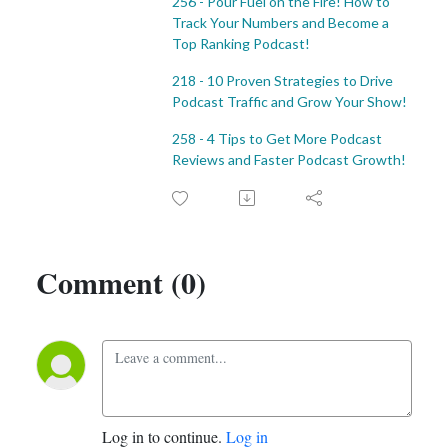
256 - Pour Fuel on the Fire! How to
Track Your Numbers and Become a
Top Ranking Podcast!
218 - 10 Proven Strategies to Drive
Podcast Traffic and Grow Your Show!
258 - 4 Tips to Get More Podcast
Reviews and Faster Podcast Growth!
Comment (0)
Log in to continue.
Log in