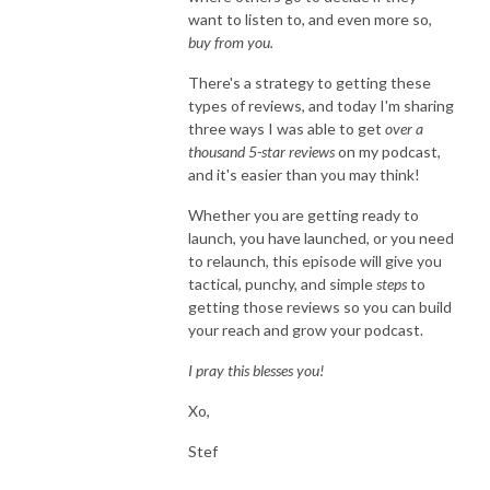
want to listen to, and even more so,
buy from you.
There's a strategy to getting these
types of reviews, and today I'm sharing
three ways I was able to get
over a
thousand 5-star reviews
on my podcast,
and it's easier than you may think!
Whether you are getting ready to
launch, you have launched, or you need
to relaunch, this episode will give you
tactical, punchy, and simple
steps
to
getting those reviews so you can build
your reach and grow your podcast.
I pray this blesses you!
Xo,
Stef